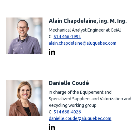
Alain Chapdelaine, ing. M. Ing.
Mechanical Analyst Engineer at CeiAl
C:
514 466-1992
alain.chapdelaine@aluquebec.com
Danielle Coudé
In charge of the Equipement and
Specialized Suppliers and Valorization and
Recycling working group
C:
514 668-4026
danielle.coude@aluquebec.com