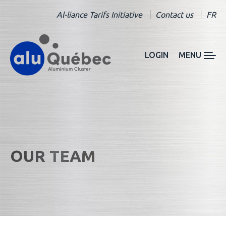
Al-liance Tarifs Initiative
Contact us
FR
LOGIN
MENU
OUR TEAM