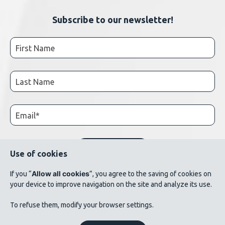
Subscribe to our newsletter!
Use of cookies
Allow all cookies
If you “
”, you agree to the saving of cookies on
your device to improve navigation on the site and analyze its use.
© 2026 AluQuébec. All rights reserved. // Terms of use // List of photo credits
To refuse them, modify your browser settings.
©Verbom, ©André Cléroux, ©Alcoa Canada, ©CNRC-NRC, @Produits métalliques
Bussières