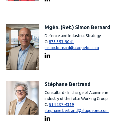
Mgén. (Ret.) Simon Bernard
Defence and Industrial Strategy
C:
873 353-9041
simon.bernard@aluquebe.com
Stéphane Bertrand
Consultant - In charge of Aluminerie
industry of the futur Working Group
C:
514 237-4319
stephane.bertrand@aluquebec.com