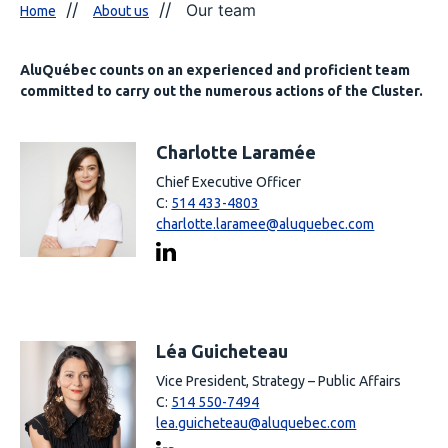
Our team
Home
About us
AluQuébec counts on an experienced and proficient team
committed to carry out the numerous actions of the Cluster.
Charlotte Laramée
Chief Executive Officer
C:
514 433-4803
charlotte.laramee@aluquebec.com
Léa Guicheteau
Vice President, Strategy – Public Affairs
C:
514 550-7494
lea.guicheteau@aluquebec.com