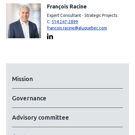
François Racine
Expert Consultant - Strategic Projects
C:
514 247-2899
francois.racine@aluquebec.com
Mission
Governance
Advisory committee