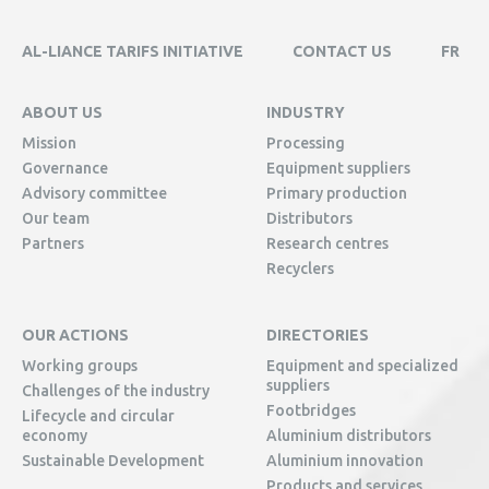
AL-LIANCE TARIFS INITIATIVE
CONTACT US
FR
ABOUT US
INDUSTRY
Mission
Processing
Governance
Equipment suppliers
Advisory committee
Primary production
Our team
Distributors
Partners
Research centres
Recyclers
OUR ACTIONS
DIRECTORIES
Working groups
Equipment and specialized
suppliers
Challenges of the industry
Footbridges
Lifecycle and circular
economy
Aluminium distributors
Sustainable Development
Aluminium innovation
Products and services