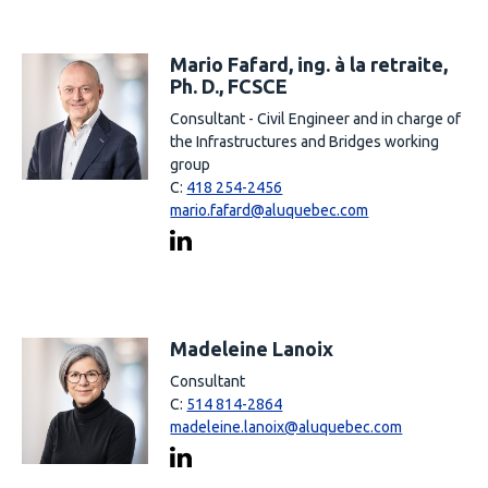
Mario Fafard, ing. à la retraite,
Ph. D., FCSCE
Consultant - Civil Engineer and in charge of
the Infrastructures and Bridges working
group
C:
418 254-2456
mario.fafard@aluquebec.com
Madeleine Lanoix
Consultant
C:
514 814-2864
madeleine.lanoix@aluquebec.com