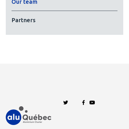
Our team
Partners