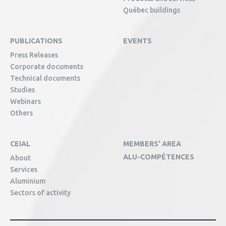
Québec buildings
PUBLICATIONS
EVENTS
Press Releases
Corporate documents
Technical documents
Studies
Webinars
Others
CEIAL
MEMBERS' AREA
ALU-COMPÉTENCES
About
Services
Aluminium
Sectors of activity