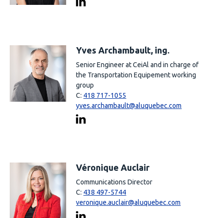
Yves Archambault, ing.
Senior Engineer at CeiAl and in charge of
the Transportation Equipement working
group
C:
418 717-1055
yves.archambault@aluquebec.com
Véronique Auclair
Communications Director
C:
438 497-5744
veronique.auclair@aluquebec.com