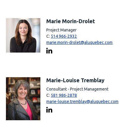
Marie Morin-Drolet
Project Manager
C:
514 966-2932
marie.morin-drolet@aluquebec.com
Marie-Louise Tremblay
Consultant - Project Management
C:
581 986-2878
marie-louise.tremblay@aluquebec.com